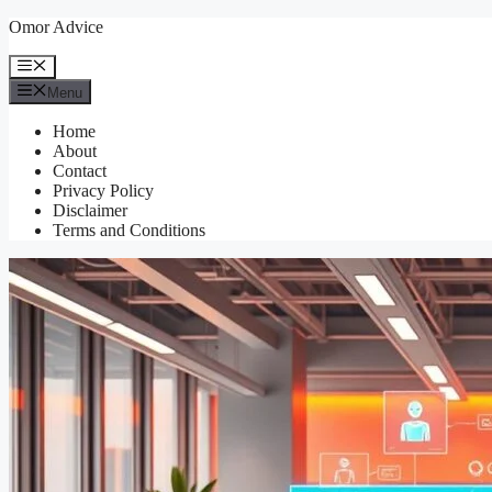
Skip
Omor Advice
to
content
Menu
Menu
Home
About
Contact
Privacy Policy
Disclaimer
Terms and Conditions