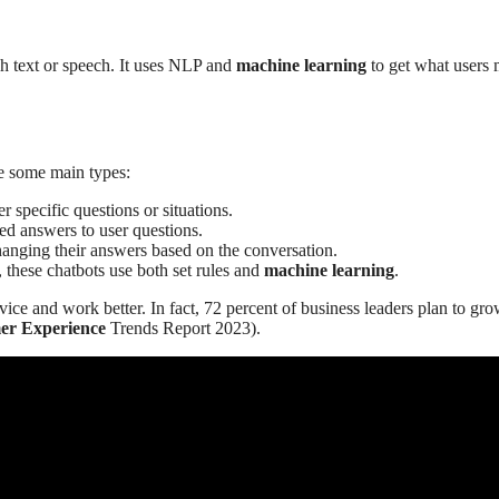
gh text or speech. It uses NLP and
machine learning
to get what users
re some main types:
 specific questions or situations.
ed answers to user questions.
anging their answers based on the conversation.
, these chatbots use both set rules and
machine learning
.
ce and work better. In fact, 72 percent of business leaders plan to gr
er Experience
Trends Report 2023).