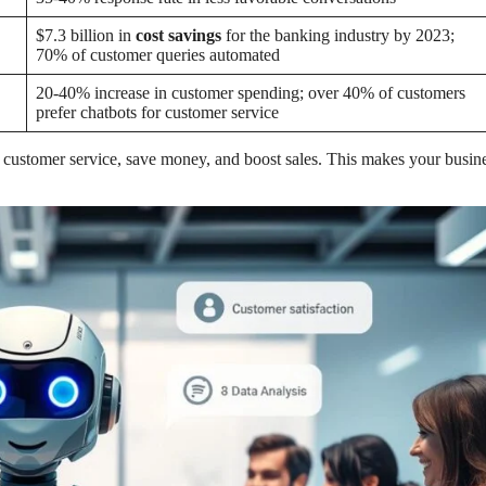
$7.3 billion in
cost savings
for the banking industry by 2023;
70% of customer queries automated
20-40% increase in customer spending; over 40% of customers
prefer chatbots for customer service
 customer service, save money, and boost sales. This makes your busin