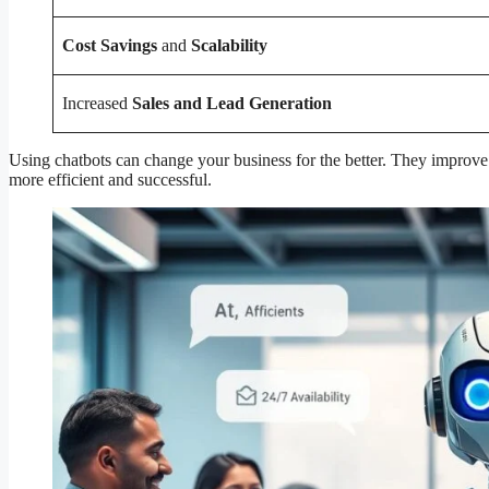
Cost Savings
and
Scalability
Increased
Sales and Lead Generation
Using chatbots can change your business for the better. They improve
more efficient and successful.