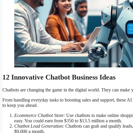
12 Innovative Chatbot Business Ideas
Chatbots are changing the game in the digital world. They can make 
From handling everyday tasks to boosting sales and support, these AI 
to keep you ahead.
Ecommerce Chatbot Store:
Use chatbots to make online shoppin
easy. You could earn from $350 to $13.5 million a month.
Chatbot Lead Generation:
Chatbots can grab and qualify leads
$9,000 a month.