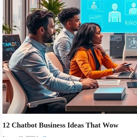
12 Chatbot Business Ideas That Wow