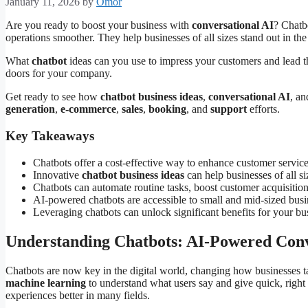
January 11, 2026
by
Omor
Are you ready to boost your business with
conversational AI
? Chatb
operations smoother. They help businesses of all sizes stand out in the
What
chatbot
ideas can you use to impress your customers and lead t
doors for your company.
Get ready to see how
chatbot business ideas
,
conversational AI
, a
generation
,
e-commerce
,
sales
,
booking
, and
support
efforts.
Key Takeaways
Chatbots offer a cost-effective way to enhance customer service,
Innovative
chatbot business ideas
can help businesses of all s
Chatbots can automate routine tasks, boost customer acquisition
AI-powered chatbots are accessible to small and mid-sized busin
Leveraging chatbots can unlock significant benefits for your bu
Understanding Chatbots: AI-Powered Conve
Chatbots are now key in the digital world, changing how businesses 
machine learning
to understand what users say and give quick, righ
experiences better in many fields.