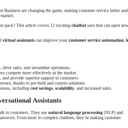
ot Business are changing the game, making customer service better and
 market.
he pack? This article covers 12 exciting
chatbot
uses that can open ne
nd
virtual assistants
can improve your
customer service automation
,
l
 drive sales, and streamline operations.
izes compete more effectively in the market.
, and provide superior support to customers.
esses, thanks to pre-built and custom solutions.
siness, including
cost savings
,
scalability
, and increased sales.
rsational Assistants
talk to customers. They use
natural language processing
(NLP) and
t answers. From basic to complex chatbots, they’re making customer