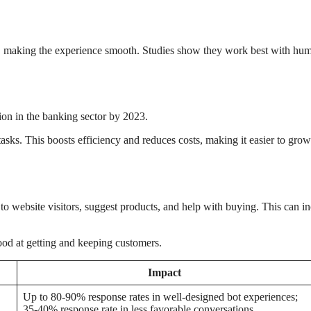
y, making the experience smooth. Studies show they work best with hu
ion in the banking sector by 2023.
asks. This boosts efficiency and reduces costs, making it easier to gro
 to website visitors, suggest products, and help with buying. This can i
ood at getting and keeping customers.
Impact
Up to 80-90% response rates in well-designed bot experiences;
35-40% response rate in less favorable conversations