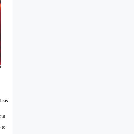
deas
out
 to