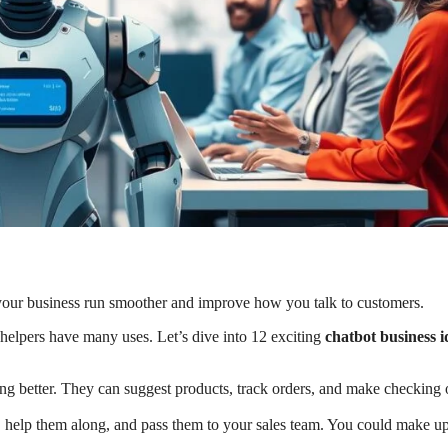
your business run smoother and improve how you talk to customers.
helpers have many uses. Let’s dive into 12 exciting
chatbot business i
g better. They can suggest products, track orders, and make checking 
, help them along, and pass them to your sales team. You could make up