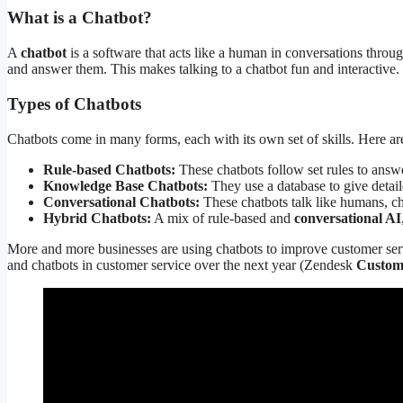
What is a Chatbot?
A
chatbot
is a software that acts like a human in conversations throu
and answer them. This makes talking to a chatbot fun and interactive.
Types of Chatbots
Chatbots come in many forms, each with its own set of skills. Here a
Rule-based Chatbots:
These chatbots follow set rules to answer
Knowledge Base Chatbots:
They use a database to give detail
Conversational Chatbots:
These chatbots talk like humans, ch
Hybrid Chatbots:
A mix of rule-based and
conversational AI
More and more businesses are using chatbots to improve customer servi
and chatbots in customer service over the next year (Zendesk
Custom