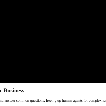
r Business
 and answer common questions, freeing up human agents for complex iss