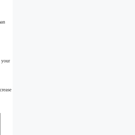
man
w your
ncrease