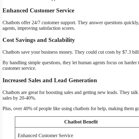
Enhanced Customer Service
Chatbots offer 24/7 customer support. They answer questions quickl
agents, improving satisfaction scores.
Cost Savings and Scalability
Chatbots save your business money. They could cut costs by $7.3 bill
By handling simple questions, they let human agents focus on harder t
customer service.
Increased Sales and Lead Generation
Chatbots are great for boosting sales and getting new leads. They talk
sales by 20-40%.
Plus, over 40% of people like using chatbots for help, making them g
Chatbot Benefit
Enhanced Customer Service