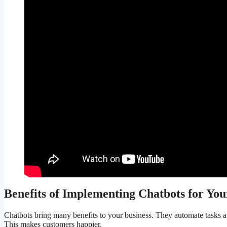
Benefits of Implementing Chatbots for You
Chatbots bring many benefits to your business. They automate tasks
This makes customers happier.