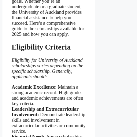
goals. Whether you’re an
undergraduate or a graduate student,
the University of Auckland provides
financial assistance to help you
succeed. Here’s a comprehensive
guide to the scholarships available for
2025 and how you can apply.
Eligibility Criteria
Eligibility for University of Auckland
scholarships varies depending on the
specific scholarship. Generally,
applicants should:
Academic Excellence:
Maintain a
strong academic record. High grades
and academic achievements are often
key criteria.
Leadership and Extracurricular
Involvement:
Demonstrate leadership
skills and involvement in
extracurricular activities or community
service.
Financial Need:
Some scholarships