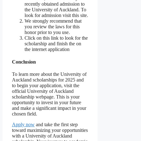
recently obtained admission to
the University of Auckland. To
look for admission visit this site.
We strongly recommend that
you review the laws for this
honor prior to you use.
Click on this link to look for the
scholarship and finish the on
the internet application
Conclusion
To learn more about the University of
Auckland scholarships for 2025 and
to begin your application, visit the
official University of Auckland
scholarship webpage. This is your
opportunity to invest in your future
and make a significant impact in your
chosen field.
Apply now
and take the first step
toward maximizing your opportunities
with a University of Auckland