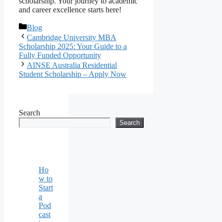
scholarship. Your journey to academic
and career excellence starts here!
Categories
Blog
Cambridge University MBA
Scholarship 2025: Your Guide to a
Fully Funded Opportunity
AINSE Australia Residential
Student Scholarship – Apply Now
Search
Search
Ho
w to
Start
a
Pod
cast