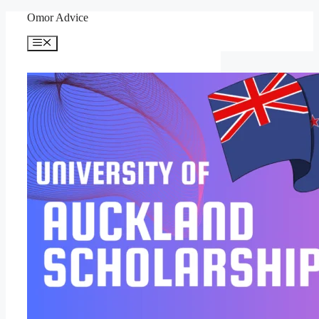
Skip
Omor Advice
to
content
Menu