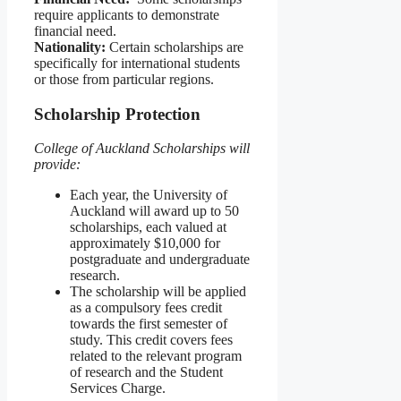
require applicants to demonstrate
financial need.
Nationality:
Certain scholarships are
specifically for international students
or those from particular regions.
Scholarship Protection
College of Auckland Scholarships will
provide:
Each year, the University of
Auckland will award up to 50
scholarships, each valued at
approximately $10,000 for
postgraduate and undergraduate
research.
The scholarship will be applied
as a compulsory fees credit
towards the first semester of
study. This credit covers fees
related to the relevant program
of research and the Student
Services Charge.