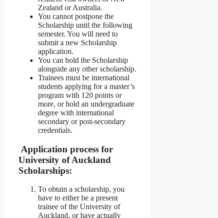
Zealand or Australia.
You cannot postpone the
Scholarship until the following
semester. You will need to
submit a new Scholarship
application.
You can hold the Scholarship
alongside any other scholarship.
Trainees must be international
students applying for a master’s
program with 120 points or
more, or hold an undergraduate
degree with international
secondary or post-secondary
credentials.
Application process for
University of Auckland
Scholarships:
To obtain a scholarship, you
have to either be a present
trainee of the University of
Auckland, or have actually