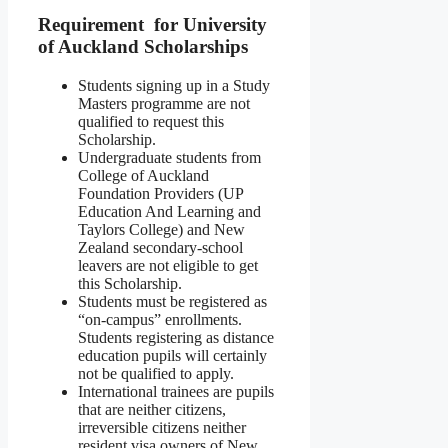
Requirement for University
of Auckland Scholarships
Students signing up in a Study
Masters programme are not
qualified to request this
Scholarship.
Undergraduate students from
College of Auckland
Foundation Providers (UP
Education And Learning and
Taylors College) and New
Zealand secondary-school
leavers are not eligible to get
this Scholarship.
Students must be registered as
“on-campus” enrollments.
Students registering as distance
education pupils will certainly
not be qualified to apply.
International trainees are pupils
that are neither citizens,
irreversible citizens neither
resident visa owners of New