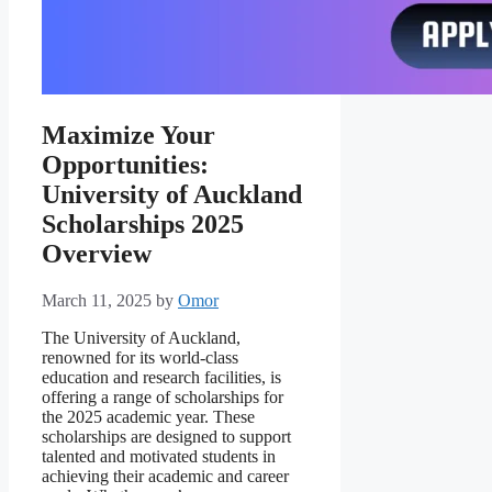
Maximize Your
Opportunities:
University of Auckland
Scholarships 2025
Overview
March 11, 2025
by
Omor
The University of Auckland,
renowned for its world-class
education and research facilities, is
offering a range of scholarships for
the 2025 academic year. These
scholarships are designed to support
talented and motivated students in
achieving their academic and career