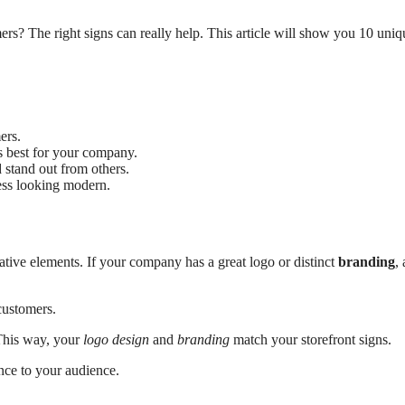
rs? The right signs can really help. This article will show you 10 uniq
ers.
’s best for your company.
d stand out from others.
ness looking modern.
tive elements. If your company has a great logo or distinct
branding
,
customers.
This way, your
logo design
and
branding
match your storefront signs.
ence to your audience.