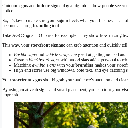
Outdoor
signs
and
indoor signs
play a big role in how people see yo
notice.
So, it’s key to make sure your
sign
reflects what your business is all 
become a strong
branding
tool.
Take AGC Signs in Ontario, for example. They show how mixing tex
This way, your
storefront signage
can grab attention and quickly tell
Backlit signs
and
vehicle wraps
are great at getting noticed an
Custom
blackboard signs
with wood slats add a personal touch
Matching
awning signs
with your
branding
makes your storefr
High-end stores use big windows, bold text, and eye-catching
Your
storefront signs
should grab your audience’s attention and clear
By using creative designs and smart placement, you can turn your
vis
impression.