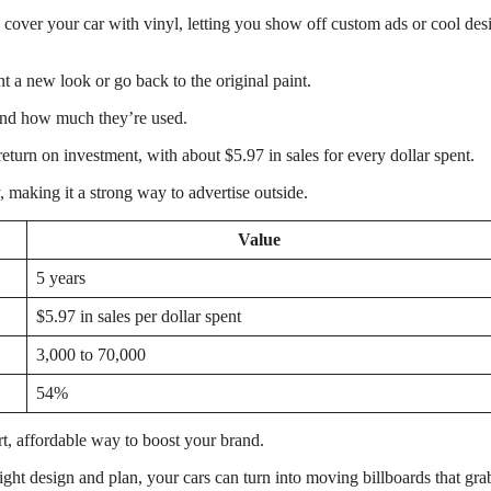
 cover your car with vinyl, letting you show off custom ads or cool des
 a new look or go back to the original paint.
 and how much they’re used.
eturn on investment, with about $5.97 in sales for every dollar spent.
 making it a strong way to advertise outside.
Value
5 years
$5.97 in sales per dollar spent
3,000 to 70,000
54%
t, affordable way to boost your brand.
right design and plan, your cars can turn into moving billboards that gra