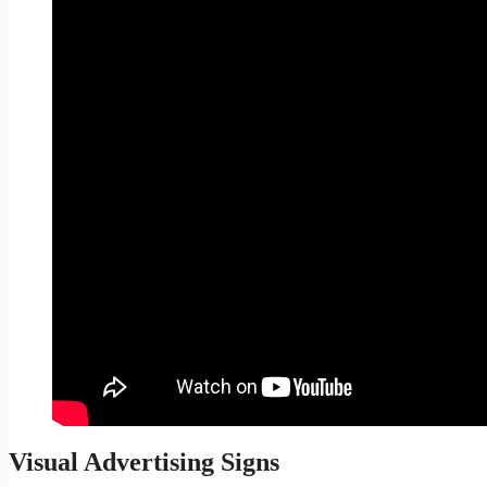
Visual Advertising Signs