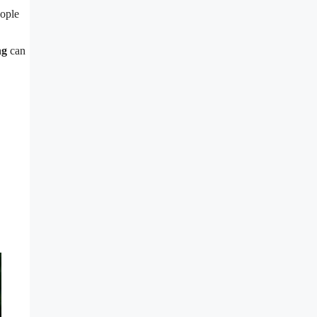
eople
ng
can