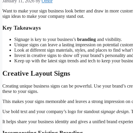
January 11, 2026
by
Omor
Want to make your sign business look better and draw in more custome
sign ideas to make your company stand out.
Key Takeaways
Signage is key to your business’s
branding
and visibility.
Unique signs can leave a lasting impression on potential custom
Look at different sign materials, styles, and places to find what
Invest in creative signs to show off your brand’s personality an
Keep up with the latest sign trends and tech to keep your busi
Creative Layout Signs
Creating unique business signs can be powerful. Use your brand’s crea
these to your signs.
This makes your signs memorable and leaves a strong impression on 
Use bold text and your company’s logo for standout
signage design
. 
It helps share your business identity and gives a unified brand experi
Incorporating Existing Branding