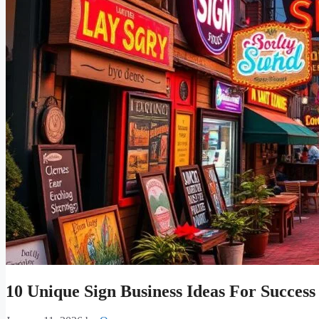
10 Unique Sign Business Ideas For Success