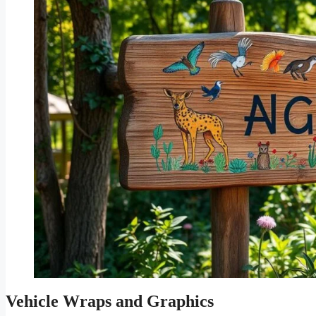
Vehicle Wraps and Graphics