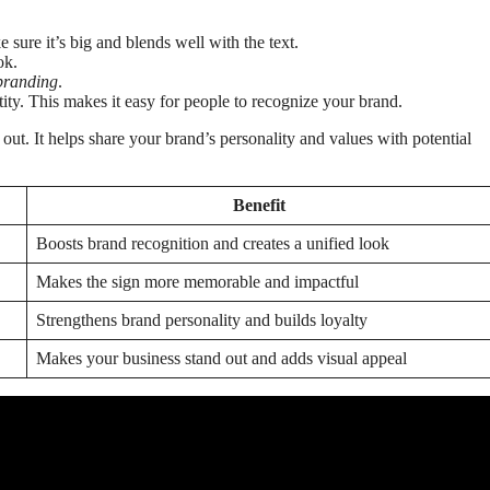
ure it’s big and blends well with the text.
ok.
branding
.
ity. This makes it easy for people to recognize your brand.
ut. It helps share your brand’s personality and values with potential
Benefit
Boosts brand recognition and creates a unified look
Makes the sign more memorable and impactful
Strengthens brand personality and builds loyalty
Makes your business stand out and adds visual appeal