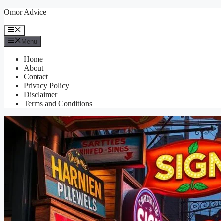
Skip
Omor Advice
to
content
Menu
Menu
Home
About
Contact
Privacy Policy
Disclaimer
Terms and Conditions