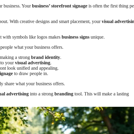
ur business. Your
business’ storefront signage
is often the first thing p
about. With creative designs and smart placement, your
visual advertisi
t with symbols like logos makes
business signs
unique.
 people what your business offers.
d making a strong
brand identity
.
 to your
visual advertising
.
ont look unified and appealing.
signage
to draw people in.
ly share what your business offers.
ual advertising
into a strong
branding
tool. This will make a lasting