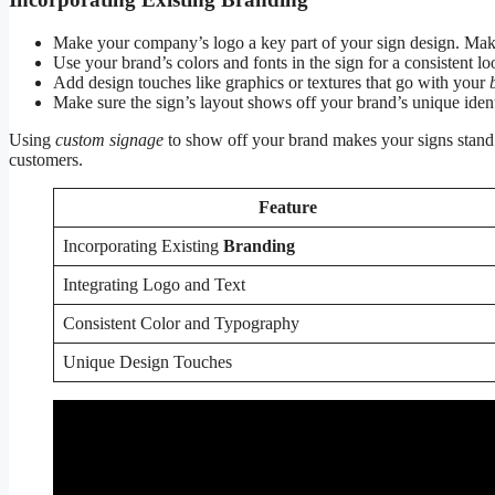
Make your company’s logo a key part of your sign design. Make s
Use your brand’s colors and fonts in the sign for a consistent lo
Add design touches like graphics or textures that go with your
Make sure the sign’s layout shows off your brand’s unique ident
Using
custom signage
to show off your brand makes your signs stand o
customers.
Feature
Incorporating Existing
Branding
Integrating Logo and Text
Consistent Color and Typography
Unique Design Touches