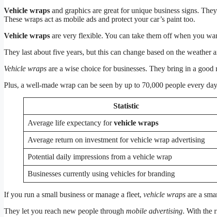
Vehicle wraps
and graphics are great for unique business signs. They
These wraps act as mobile ads and protect your car’s paint too.
Vehicle wraps
are very flexible. You can take them off when you want
They last about five years, but this can change based on the weather
Vehicle wraps
are a wise choice for businesses. They bring in a good r
Plus, a well-made wrap can be seen by up to 70,000 people every day,
Statistic
Average life expectancy for
vehicle wraps
Average return on investment for vehicle wrap advertising
Potential daily impressions from a vehicle wrap
Businesses currently using vehicles for branding
If you run a small business or manage a fleet,
vehicle wraps
are a smar
They let you reach new people through
mobile advertising
. With the 