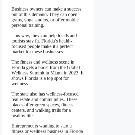
Business owners can make a success
out of this demand. They can open
gyms, yoga studios, or offer mobile
personal training.
This way, they can help locals and
tourists stay fit. Florida’s health-
focused people make it a perfect
market for these businesses.
The fitness and wellness scene in
Florida gets a boost from the Global
Wellness Summit in Miami in 2023. It
shows Florida is a top spot for
wellness.
The state also has wellness-focused
real estate and communities. These
places offer green spaces, fitness
centers, and walking trails for a
healthy life.
Entrepreneurs wanting to start a
fitness or wellness business in Florida