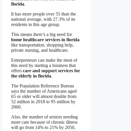
florida
.
It has more people over 55 than the
national average, with 27.3% of its
residents in this age group.
This means there’s a big need for
home healthcare services in florida
like transportation, shopping help,
private nursing, and healthcare.
Entrepreneurs can make the most of
this need by starting a business that
offers
care and support services for
the elderly in florida
.
The Population Reference Bureau
says the number of Americans aged
65 or older will almost double from
52 million in 2018 to 95 million by
2060.
Also, the number of seniors needing
more care because of chronic illness
will go from 14% to 21% by 2050,