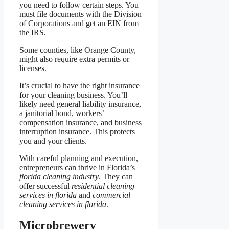
you need to follow certain steps. You
must file documents with the Division
of Corporations and get an EIN from
the IRS.
Some counties, like Orange County,
might also require extra permits or
licenses.
It’s crucial to have the right insurance
for your cleaning business. You’ll
likely need general liability insurance,
a janitorial bond, workers’
compensation insurance, and business
interruption insurance. This protects
you and your clients.
With careful planning and execution,
entrepreneurs can thrive in Florida’s
florida cleaning industry
. They can
offer successful
residential cleaning
services in florida
and
commercial
cleaning services in florida
.
Microbrewery