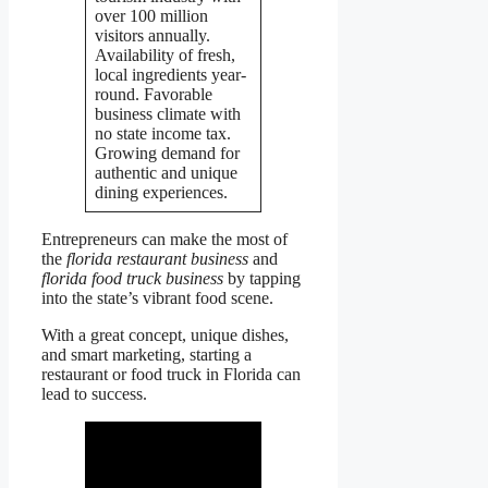
over 100 million
visitors annually.
Availability of fresh,
local ingredients year-
round. Favorable
business climate with
no state income tax.
Growing demand for
authentic and unique
dining experiences.
Entrepreneurs can make the most of
the
florida restaurant business
and
florida food truck business
by tapping
into the state’s vibrant food scene.
With a great concept, unique dishes,
and smart marketing, starting a
restaurant or food truck in Florida can
lead to success.