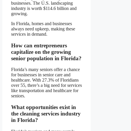
businesses. The U.S. landscaping
industry is worth $114.6 billion and
growing.
In Florida, homes and businesses
always need upkeep, making these
services in demand.
How can entrepreneurs
capitalize on the growing
senior population in Florida?
Florida’s many seniors offer a chance
for businesses in senior care and
healthcare. With 27.3% of Floridians
over 55, there’s a big need for services
like transportation and healthcare for
seniors.
What opportunities exist in
the cleaning services industry
in Florida?