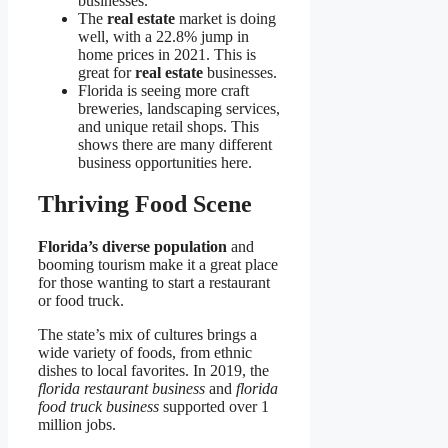
businesses.
The
real estate
market is doing
well, with a 22.8% jump in
home prices in 2021. This is
great for
real estate
businesses.
Florida is seeing more craft
breweries, landscaping services,
and unique retail shops. This
shows there are many different
business opportunities here.
Thriving Food Scene
Florida’s diverse population
and
booming tourism make it a great place
for those wanting to start a restaurant
or food truck.
The state’s mix of cultures brings a
wide variety of foods, from ethnic
dishes to local favorites. In 2019, the
florida restaurant business
and
florida
food truck business
supported over 1
million jobs.