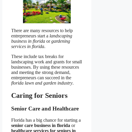
There are many resources to help
entrepreneurs start a
landscaping
business in florida
or
gardening
services in florida
.
These include tax breaks for
landscaping work and grants for small
businesses. By using these resources
and meeting the strong demand,
entrepreneurs can succeed in the
florida lawn and garden industry
.
Caring for Seniors
Senior Care and Healthcare
Florida has a big chance for starting a
senior care business in florida
or
healthcare services for seniors in