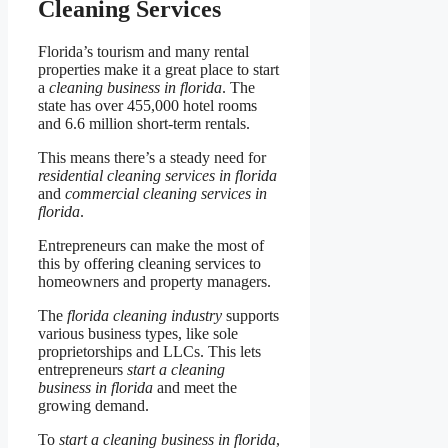
Cleaning Services
Florida’s tourism and many rental
properties make it a great place to start
a
cleaning business in florida
. The
state has over 455,000 hotel rooms
and 6.6 million short-term rentals.
This means there’s a steady need for
residential cleaning services in florida
and
commercial cleaning services in
florida
.
Entrepreneurs can make the most of
this by offering cleaning services to
homeowners and property managers.
The
florida cleaning industry
supports
various business types, like sole
proprietorships and LLCs. This lets
entrepreneurs
start a cleaning
business in florida
and meet the
growing demand.
To
start a cleaning business in florida
,