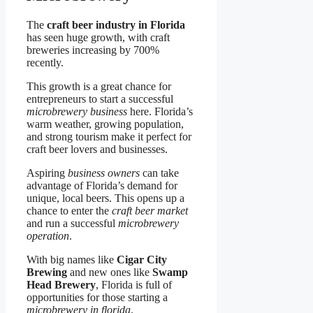
The
craft beer industry in Florida
has seen huge growth, with craft
breweries increasing by 700%
recently.
This growth is a great chance for
entrepreneurs to start a successful
microbrewery business
here. Florida’s
warm weather, growing population,
and strong tourism make it perfect for
craft beer lovers and businesses.
Aspiring
business owners
can take
advantage of Florida’s demand for
unique, local beers. This opens up a
chance to enter the
craft beer market
and run a successful
microbrewery
operation
.
With big names like
Cigar City
Brewing
and new ones like
Swamp
Head Brewery
, Florida is full of
opportunities for those starting a
microbrewery in florida
.