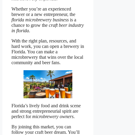
Whether you’re an experienced
brewer or a new entrepreneur, the
florida microbrewery business
is a
chance to grow the
craft beer industry
in florida
.
With the right plan, resources, and
hard work, you can open a brewery in
Florida. You can make a
microbrewery that wins over the local
community and beer fans.
Florida’s lively food and drink scene
and strong entrepreneurial spirit are
perfect for
microbrewery owners
.
By joining this market, you can
follow your craft beer dream. You’ll