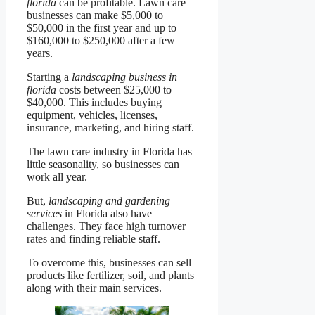
florida
can be profitable. Lawn care
businesses can make $5,000 to
$50,000 in the first year and up to
$160,000 to $250,000 after a few
years.
Starting a
landscaping business in
florida
costs between $25,000 to
$40,000. This includes buying
equipment, vehicles, licenses,
insurance, marketing, and hiring staff.
The lawn care industry in Florida has
little seasonality, so businesses can
work all year.
But,
landscaping and gardening
services
in Florida also have
challenges. They face high turnover
rates and finding reliable staff.
To overcome this, businesses can sell
products like fertilizer, soil, and plants
along with their main services.