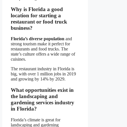
Why is Florida a good
location for starting a
restaurant or food truck
business?
Florida’s diverse population
and
strong tourism make it perfect for
restaurants and food trucks. The
state’s culture offers a wide range of
cuisines.
The restaurant industry in Florida is
big, with over 1 million jobs in 2019
and growing by 14% by 2029.
What opportunities exist in
the landscaping and
gardening services industry
in Florida?
Florida’s climate is great for
landscaping and gardening