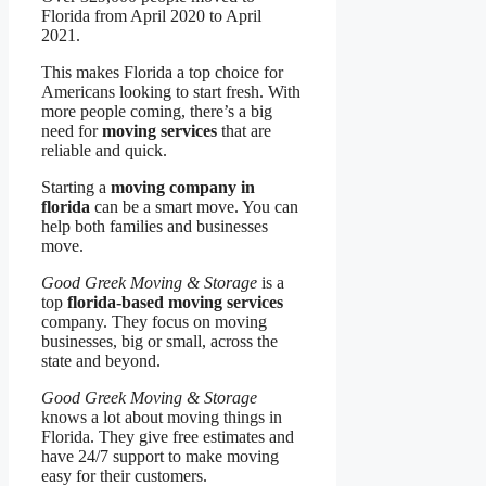
Florida from April 2020 to April
2021.
This makes Florida a top choice for
Americans looking to start fresh. With
more people coming, there’s a big
need for
moving services
that are
reliable and quick.
Starting a
moving company in
florida
can be a smart move. You can
help both families and businesses
move.
Good Greek Moving & Storage
is a
top
florida-based moving services
company. They focus on moving
businesses, big or small, across the
state and beyond.
Good Greek Moving & Storage
knows a lot about moving things in
Florida. They give free estimates and
have 24/7 support to make moving
easy for their customers.