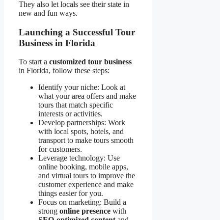
They also let locals see their state in
new and fun ways.
Launching a Successful Tour
Business in Florida
To start a
customized tour business
in Florida, follow these steps:
Identify your niche: Look at
what your area offers and make
tours that match specific
interests or activities.
Develop partnerships: Work
with local spots, hotels, and
transport to make tours smooth
for customers.
Leverage technology: Use
online booking, mobile apps,
and virtual tours to improve the
customer experience and make
things easier for you.
Focus on marketing: Build a
strong
online presence
with
SEO-optimized content
and