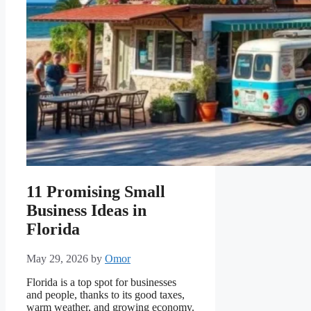
11 Promising Small
Business Ideas in
Florida
May 29, 2026
by
Omor
Florida is a top spot for businesses
and people, thanks to its good taxes,
warm weather, and growing economy.