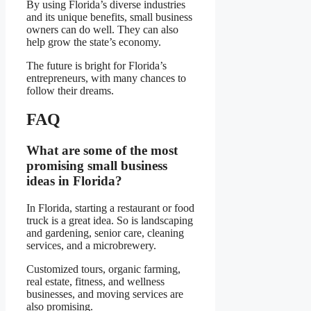
By using Florida’s diverse industries
and its unique benefits, small business
owners can do well. They can also
help grow the state’s economy.
The future is bright for Florida’s
entrepreneurs, with many chances to
follow their dreams.
FAQ
What are some of the most
promising small business
ideas in Florida?
In Florida, starting a restaurant or food
truck is a great idea. So is landscaping
and gardening, senior care, cleaning
services, and a microbrewery.
Customized tours, organic farming,
real estate, fitness, and wellness
businesses, and moving services are
also promising.