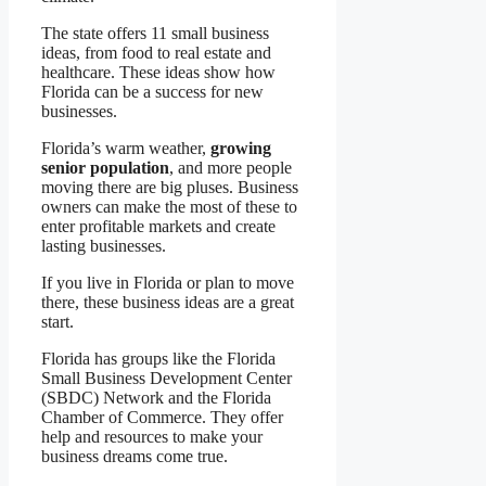
The state offers 11 small business
ideas, from food to real estate and
healthcare. These ideas show how
Florida can be a success for new
businesses.
Florida’s warm weather,
growing
senior population
, and more people
moving there are big pluses. Business
owners can make the most of these to
enter profitable markets and create
lasting businesses.
If you live in Florida or plan to move
there, these business ideas are a great
start.
Florida has groups like the Florida
Small Business Development Center
(SBDC) Network and the Florida
Chamber of Commerce. They offer
help and resources to make your
business dreams come true.