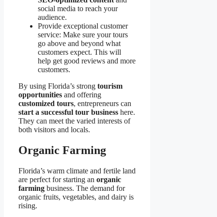
social media to reach your
audience.
Provide exceptional customer
service: Make sure your tours
go above and beyond what
customers expect. This will
help get good reviews and more
customers.
By using Florida’s strong
tourism
opportunities
and offering
customized tours
, entrepreneurs can
start a successful tour business
here.
They can meet the varied interests of
both visitors and locals.
Organic Farming
Florida’s warm climate and fertile land
are perfect for starting an
organic
farming
business. The demand for
organic fruits, vegetables, and dairy is
rising.