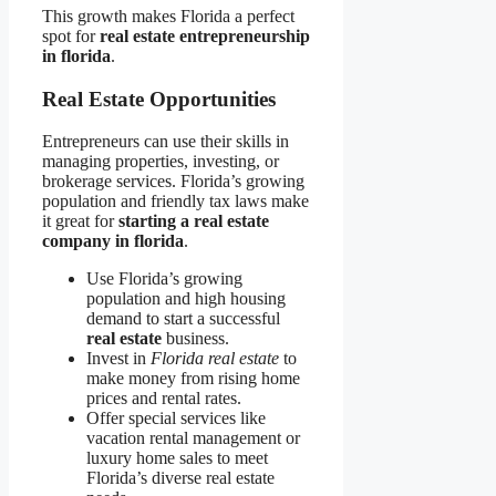
This growth makes Florida a perfect
spot for
real estate entrepreneurship
in florida
.
Real Estate Opportunities
Entrepreneurs can use their skills in
managing properties, investing, or
brokerage services. Florida’s growing
population and friendly tax laws make
it great for
starting a real estate
company in florida
.
Use Florida’s growing
population and high housing
demand to start a successful
real estate
business.
Invest in
Florida real estate
to
make money from rising home
prices and rental rates.
Offer special services like
vacation rental management or
luxury home sales to meet
Florida’s diverse real estate