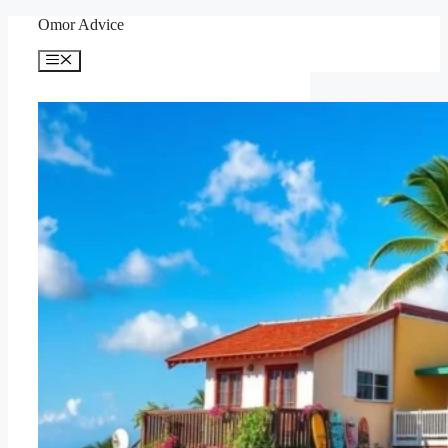
Skip
Omor Advice
to
content
Menu