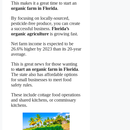
This makes it a great time to start an
organic farm in Florida
.
By focusing on locally-sourced,
pesticide-free produce, you can create
a successful business.
Florida’s
organic agriculture
is growing fast.
Net farm income is expected to be
26.6% higher by 2023 than its 20-year
average.
This is great news for those wanting
to
start an organic farm in Florida
.
The state also has affordable options
for small businesses to meet food
safety rules.
These include cottage food operations
and shared kitchens, or commissary
kitchens.