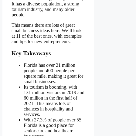
It has a diverse population, a strong
tourism industry, and many older
people.
This means there are lots of great
small business ideas here. We’ll look
at 11 of the best ones, with examples
and tips for new entrepreneurs.
Key Takeaways
Florida has over 21 million
people and 400 people per
square mile, making it great for
small businesses.
Its tourism is booming, with
131 million visitors in 2019 and
60 million in the first half of
2021. This means lots of
chances in hospitality and
services.
With 27.3% of people over 55,
Florida is a good place for
senior care and healthcare