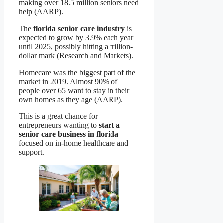
making over 18.5 million seniors need
help (AARP).
The
florida senior care industry
is
expected to grow by 3.9% each year
until 2025, possibly hitting a trillion-
dollar mark (Research and Markets).
Homecare was the biggest part of the
market in 2019. Almost 90% of
people over 65 want to stay in their
own homes as they age (AARP).
This is a great chance for
entrepreneurs wanting to
start a
senior care business in florida
focused on in-home healthcare and
support.