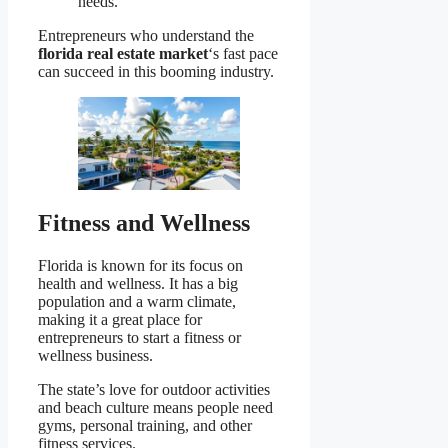
needs.
Entrepreneurs who understand the
florida real estate market
‘s fast pace
can succeed in this booming industry.
Fitness and Wellness
Florida is known for its focus on
health and wellness. It has a big
population and a warm climate,
making it a great place for
entrepreneurs to start a fitness or
wellness business.
The state’s love for outdoor activities
and beach culture means people need
gyms, personal training, and other
fitness services.