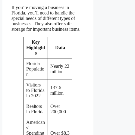
If you’re moving a business in
Florida, you’ll need to handle the
special needs of different types of
businesses. They also offer safe
storage for important business items.
Key
Highlight
Data
s
Florida
Nearly 22
Populatio
million
n
Visitors
137.6
to Florida
million
in 2022
Realtors
Over
in Florida
200,000
American
s’
Spending
Over $8.3