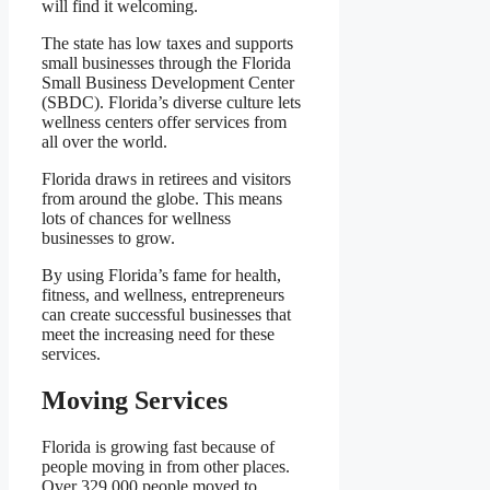
will find it welcoming.
The state has low taxes and supports
small businesses through the Florida
Small Business Development Center
(SBDC). Florida’s diverse culture lets
wellness centers offer services from
all over the world.
Florida draws in retirees and visitors
from around the globe. This means
lots of chances for wellness
businesses to grow.
By using Florida’s fame for health,
fitness, and wellness, entrepreneurs
can create successful businesses that
meet the increasing need for these
services.
Moving Services
Florida is growing fast because of
people moving in from other places.
Over 329,000 people moved to