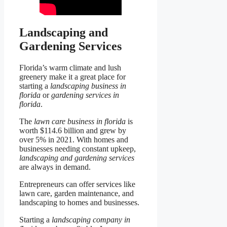
Landscaping and
Gardening Services
Florida’s warm climate and lush
greenery make it a great place for
starting a
landscaping business in
florida
or
gardening services in
florida
.
The
lawn care business in florida
is
worth $114.6 billion and grew by
over 5% in 2021. With homes and
businesses needing constant upkeep,
landscaping and gardening services
are always in demand.
Entrepreneurs can offer services like
lawn care, garden maintenance, and
landscaping to homes and businesses.
Starting a
landscaping company in