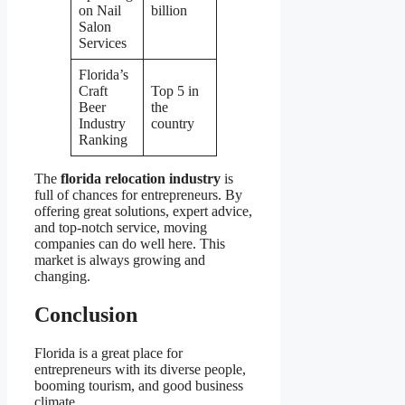
on Nail
billion
Salon
Services
Florida’s
Craft
Top 5 in
Beer
the
Industry
country
Ranking
The
florida relocation industry
is
full of chances for entrepreneurs. By
offering great solutions, expert advice,
and top-notch service, moving
companies can do well here. This
market is always growing and
changing.
Conclusion
Florida is a great place for
entrepreneurs with its diverse people,
booming tourism, and good business
climate.