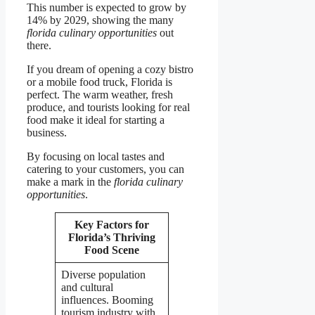
This number is expected to grow by
14% by 2029, showing the many
florida culinary opportunities
out
there.
If you dream of opening a cozy bistro
or a mobile food truck, Florida is
perfect. The warm weather, fresh
produce, and tourists looking for real
food make it ideal for starting a
business.
By focusing on local tastes and
catering to your customers, you can
make a mark in the
florida culinary
opportunities
.
Key Factors for
Florida’s Thriving
Food Scene
Diverse population
and cultural
influences. Booming
tourism industry with