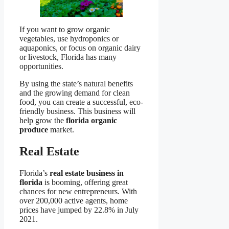
If you want to grow organic
vegetables, use hydroponics or
aquaponics, or focus on organic dairy
or livestock, Florida has many
opportunities.
By using the state’s natural benefits
and the growing demand for clean
food, you can create a successful, eco-
friendly business. This business will
help grow the
florida organic
produce
market.
Real Estate
Florida’s
real estate business in
florida
is booming, offering great
chances for new entrepreneurs. With
over 200,000 active agents, home
prices have jumped by 22.8% in July
2021.