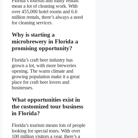
Florida’s tourism and many rentals
mean a lot of cleaning work. With
over 455,000 hotel rooms and 6.6
million rentals, there’s always a need
for cleaning services.
Why is starting a
microbrewery in Florida a
promising opportunity?
Florida’s craft beer industry has
grown a lot, with more breweries
opening. The warm climate and
growing population make it a great
place for craft beer lovers and
businesses.
What opportunities exist in
the customized tour business
in Florida?
Florida’s tourism means lots of people
looking for special tours. With over
100 million visitors a year, there’s a