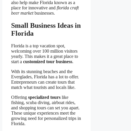
also help make Florida known as a
place for innovative and
florida craft
beer market
businesses.
Small Business Ideas in
Florida
Florida is a top vacation spot,
welcoming over 100 million visitors
yearly. This makes it a great place to
start a
customized tour business
.
With its stunning beaches and the
Everglades, Florida has a lot to offer.
Entrepreneurs can create tours that
match what tourists and locals like.
Offering
specialized tours
like
fishing, scuba diving, airboat rides,
and shopping tours can set you apart.
These unique experiences meet the
growing need for personalized trips in
Florida.