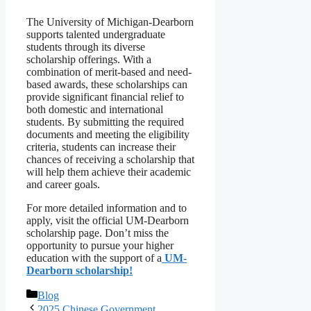
The University of Michigan-Dearborn
supports talented undergraduate
students through its diverse
scholarship offerings. With a
combination of merit-based and need-
based awards, these scholarships can
provide significant financial relief to
both domestic and international
students. By submitting the required
documents and meeting the eligibility
criteria, students can increase their
chances of receiving a scholarship that
will help them achieve their academic
and career goals.
For more detailed information and to
apply, visit the official UM-Dearborn
scholarship page. Don’t miss the
opportunity to pursue your higher
education with the support of a
UM-
Dearborn scholarship!
Categories
Blog
2025 Chinese Government