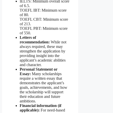
IELTS: Minimum overall score
of 6.5.
TOEFL IBT: Minimum score
of 80.
TOEFL CBT: Minimum score
of 213.
TOEFL PBT: Minimum score
of 550.
Letters of
recommendation:
While not
always required, these may
strengthen the application by
providing insight into the
applicant’s academic abilities
and character.
Personal Statement or
Essay:
Many scholarships
require a written essay that
demonstrates the applicant’s
goals, achievements, and how
the scholarship will support
their education and future
ambitions.
Financial information (if
applicable):
For need-based