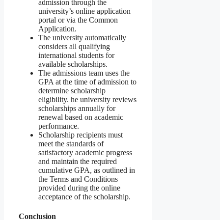
admission through the
university’s online application
portal or via the Common
Application.
The university automatically
considers all qualifying
international students for
available scholarships.
The admissions team uses the
GPA at the time of admission to
determine scholarship
eligibility. he university reviews
scholarships annually for
renewal based on academic
performance.
Scholarship recipients must
meet the standards of
satisfactory academic progress
and maintain the required
cumulative GPA, as outlined in
the Terms and Conditions
provided during the online
acceptance of the scholarship.
Conclusion