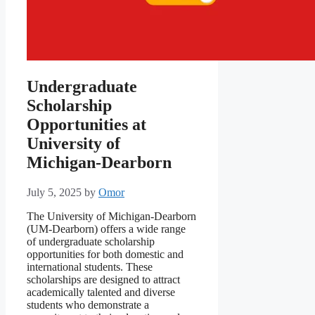
Undergraduate
Scholarship
Opportunities at
University of
Michigan-Dearborn
July 5, 2025
by
Omor
The University of Michigan-Dearborn
(UM-Dearborn) offers a wide range
of undergraduate scholarship
opportunities for both domestic and
international students. These
scholarships are designed to attract
academically talented and diverse
students who demonstrate a