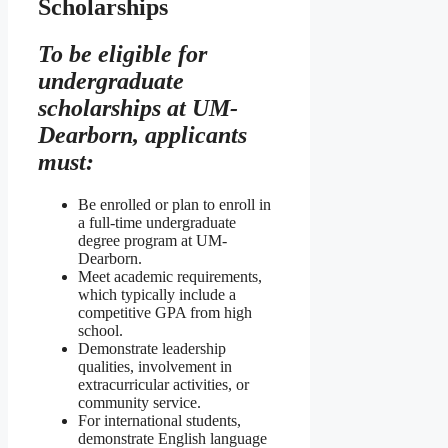
Scholarships
To be eligible for
undergraduate
scholarships at UM-
Dearborn, applicants
must:
Be enrolled or plan to enroll in
a full-time undergraduate
degree program at UM-
Dearborn.
Meet academic requirements,
which typically include a
competitive GPA from high
school.
Demonstrate leadership
qualities, involvement in
extracurricular activities, or
community service.
For international students,
demonstrate English language