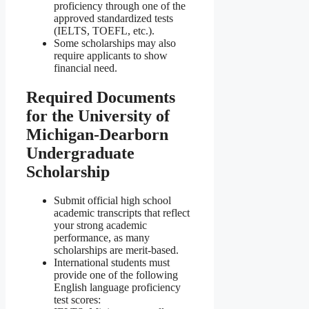
proficiency through one of the
approved standardized tests
(IELTS, TOEFL, etc.).
Some scholarships may also
require applicants to show
financial need.
Required Documents
for the University of
Michigan-Dearborn
Undergraduate
Scholarship
Submit official high school
academic transcripts that reflect
your strong academic
performance, as many
scholarships are merit-based.
International students must
provide one of the following
English language proficiency
test scores: