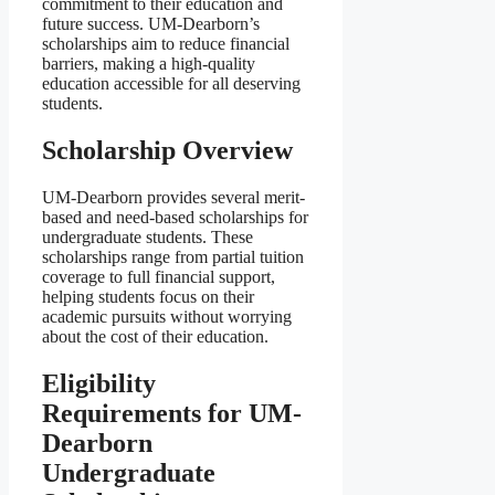
commitment to their education and
future success. UM-Dearborn’s
scholarships aim to reduce financial
barriers, making a high-quality
education accessible for all deserving
students.
Scholarship Overview
UM-Dearborn provides several merit-
based and need-based scholarships for
undergraduate students. These
scholarships range from partial tuition
coverage to full financial support,
helping students focus on their
academic pursuits without worrying
about the cost of their education.
Eligibility
Requirements for UM-
Dearborn
Undergraduate