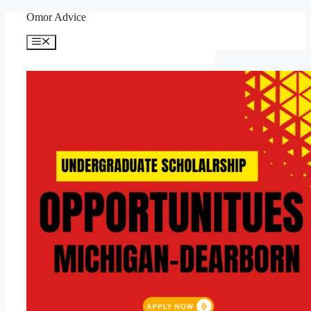
Skip
Omor Advice
to
content
Menu