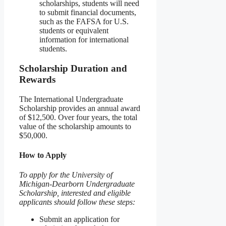
scholarships, students will need
to submit financial documents,
such as the FAFSA for U.S.
students or equivalent
information for international
students.
Scholarship Duration and
Rewards
The International Undergraduate
Scholarship provides an annual award
of $12,500. Over four years, the total
value of the scholarship amounts to
$50,000.
How to Apply
To apply for the University of
Michigan-Dearborn Undergraduate
Scholarship, interested and eligible
applicants should follow these steps:
Submit an application for